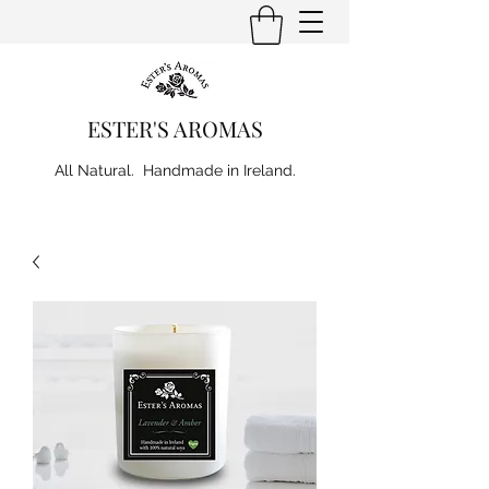
ESTER'S AROMAS
All Natural. Handmade in Ireland.