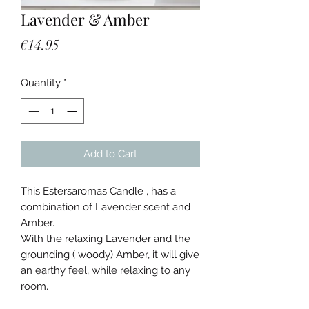
Lavender & Amber
Price
€14.95
Quantity
*
Add to Cart
This Estersaromas Candle , has a
combination of Lavender scent and
Amber.
With the relaxing Lavender and the
grounding ( woody) Amber, it will give
an earthy feel, while relaxing to any
room.
Burn time 30/40 hours, you only