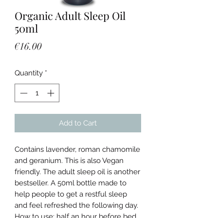
Organic Adult Sleep Oil
50ml
Price
€16.00
Quantity
*
Add to Cart
Contains lavender, roman chamomile
and geranium. This is also Vegan
friendly. The adult sleep oil is another
bestseller. A 50ml bottle made to
help people to get a restful sleep
and feel refreshed the following day.
How to use: half an hour before bed