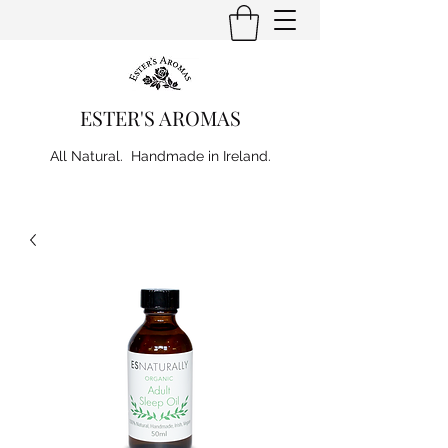
ESTER'S AROMAS
All Natural. Handmade in Ireland.