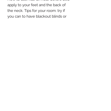
apply to your feet and the back of
the neck. Tips for your room: try if
you can to have blackout blinds or
curtains. leave your phone outside
the room. try to use your sleep oil as
part of a routine to get your body
used to a sleeping pattern. The sleep
will be triggered by the smell of the
oil the more routine you have. Any
stress issues, muscular strain or just
general well-being will all benefit
from a good restful sleep
estersaromas@gmail.com